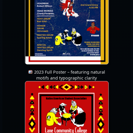
2023 Full Poster – featuring natural
motifs and typographic clarity