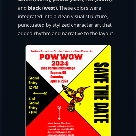
and
black (west)
. These colors were
integrated into a clean visual structure,
punctuated by stylized character art that
added rhythm and narrative to the layout.