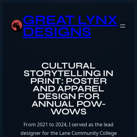
Skip
to
GREAT LYNX
content
DESIGNS
CULTURAL
STORYTELLING IN
PRINT: POSTER
AND APPAREL
DESIGN FOR
ANNUAL POW-
WOWS
From 2021 to 2024, I served as the lead
designer for the Lane Community College