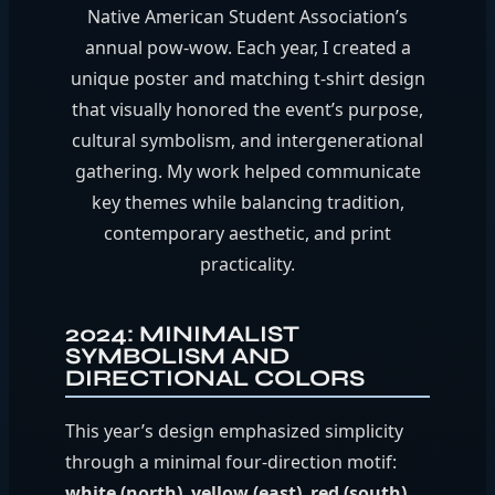
Native American Student Association’s
annual pow-wow. Each year, I created a
unique poster and matching t-shirt design
that visually honored the event’s purpose,
cultural symbolism, and intergenerational
gathering. My work helped communicate
key themes while balancing tradition,
contemporary aesthetic, and print
practicality.
2024: MINIMALIST
SYMBOLISM AND
DIRECTIONAL COLORS
This year’s design emphasized simplicity
through a minimal four-direction motif:
white (north)
,
yellow (east)
,
red (south)
,