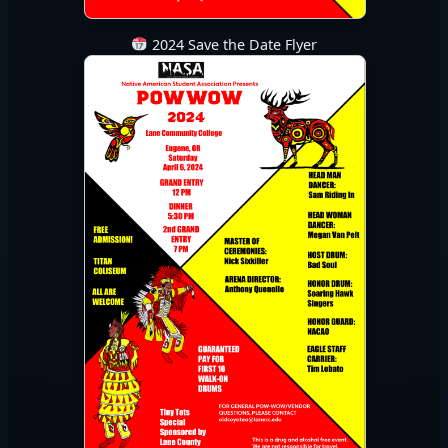
2024 Save the Date Flyer