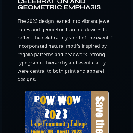
CELEBRATION AND
GEOMETRIC EMPHASIS
The 2023 design leaned into vibrant jewel
tones and geometric framing devices to
reflect the celebratory spirit of the event. I
incorporated natural motifs inspired by
regalia patterns and beadwork. Strong
typographic hierarchy and event clarity
were central to both print and apparel
designs.