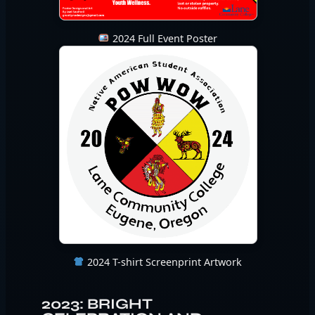
2024 Full Event Poster
2024 T-shirt Screenprint Artwork
2023: BRIGHT