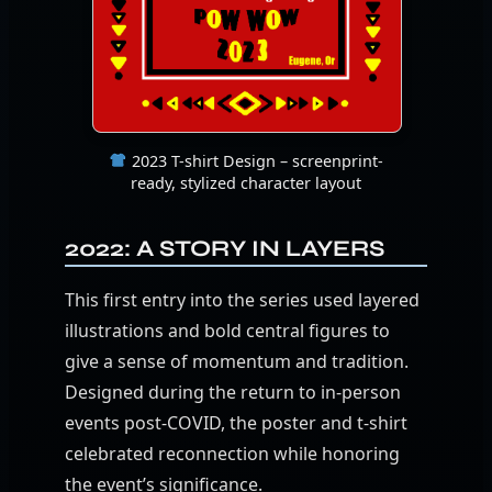
2023 T-shirt Design – screenprint-
ready, stylized character layout
2022: A STORY IN LAYERS
This first entry into the series used layered
illustrations and bold central figures to
give a sense of momentum and tradition.
Designed during the return to in-person
events post-COVID, the poster and t-shirt
celebrated reconnection while honoring
the event’s significance.