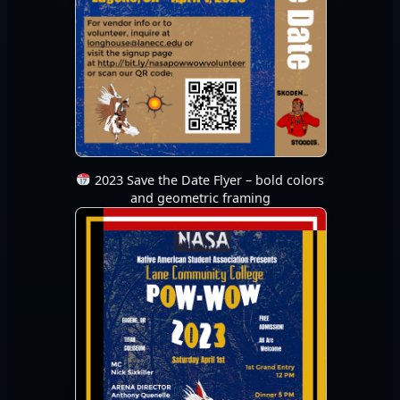
2023 Save the Date Flyer – bold colors
and geometric framing