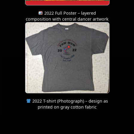
2022 Full Poster – layered
composition with central dancer artwork
2022 T-shirt (Photograph) – design as
printed on gray cotton fabric